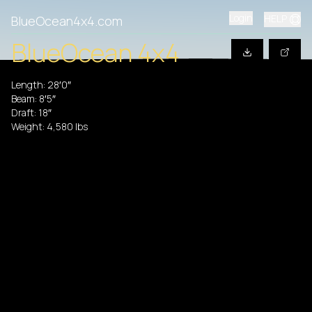
Login
HELP
BlueOcean4x4.com
BlueOcean 4x4
Length:
28′0″
Beam:
8′5″
Draft:
18″
Weight:
4,580
lbs